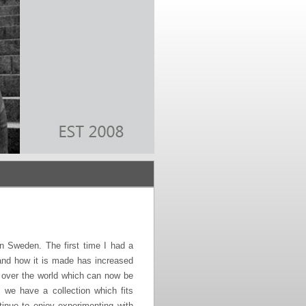
 Sweden. The first time I had a
 and how it is made has increased
l over the world which can now be
we have a collection which fits
inue to enjoy experimenting with