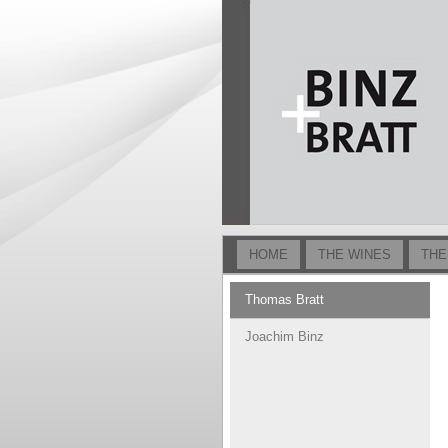
HOME
THE WINES
THE
Thomas Bratt
Joachim Binz