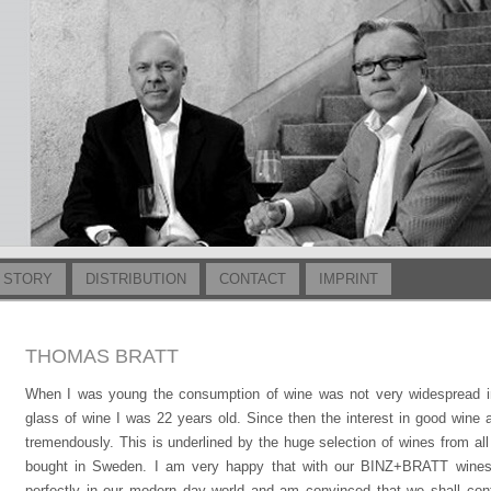
 STORY
DISTRIBUTION
CONTACT
IMPRINT
THOMAS BRATT
When I was young the consumption of wine was not very widespread in
glass of wine I was 22 years old. Since then the interest in good wine
tremendously. This is underlined by the huge selection of wines from al
bought in Sweden. I am very happy that with our BINZ+BRATT wines 
perfectly in our modern day world and am convinced that we shall cont