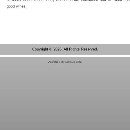
good wines.
Copyright © 2026. All Rights Reserved.
Designed by Marcus Binz.